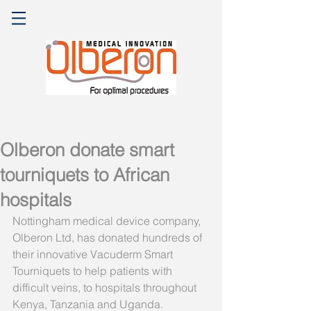
Olberon donate smart
tourniquets to African
hospitals
Nottingham medical device company, 
Olberon Ltd, has donated hundreds of 
their innovative Vacuderm Smart 
Tourniquets to help patients with 
difficult veins, to hospitals throughout 
Kenya, Tanzania and Uganda.