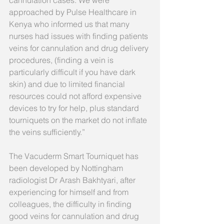
approached by Pulse Healthcare in 
Kenya who informed us that many 
nurses had issues with finding patients 
veins for cannulation and drug delivery 
procedures, (finding a vein is 
particularly difficult if you have dark 
skin) and due to limited financial 
resources could not afford expensive 
devices to try for help, plus standard 
tourniquets on the market do not inflate 
the veins sufficiently.”
The Vacuderm Smart Tourniquet has 
been developed by Nottingham 
radiologist Dr Arash Bakhtyari, after 
experiencing for himself and from 
colleagues, the difficulty in finding 
good veins for cannulation and drug 