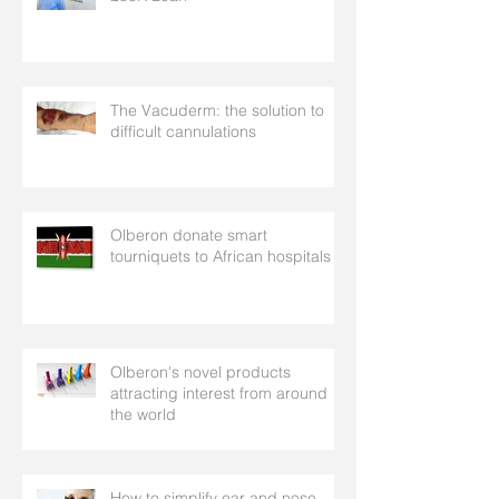
The Vacuderm: the solution to
difficult cannulations
Olberon donate smart
tourniquets to African hospitals
Olberon's novel products
attracting interest from around
the world
How to simplify ear and nose