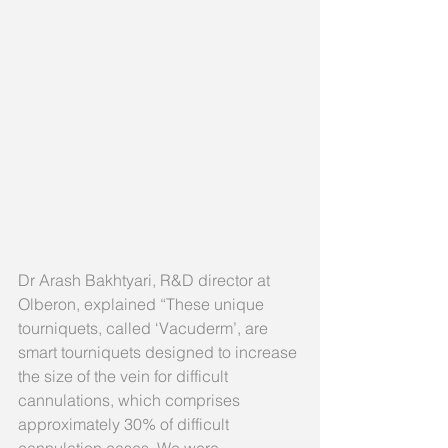
Dr Arash Bakhtyari, R&D director at 
Olberon, explained “These unique 
tourniquets, called ‘Vacuderm’, are 
smart tourniquets designed to increase 
the size of the vein for difficult 
cannulations, which comprises 
approximately 30% of difficult 
cannulation cases. We were 