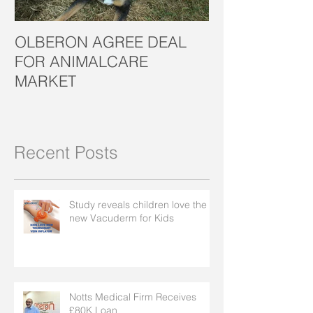
OLBERON AGREE DEAL
OLBERON LOO
FOR ANIMALCARE
CROWD FOR 
MARKET
SUCCESS
Recent Posts
Study reveals children love the
new Vacuderm for Kids
Notts Medical Firm Receives
£80K Loan