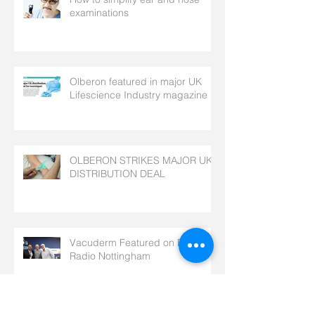
examinations
Olberon featured in major UK
Lifescience Industry magazine
OLBERON STRIKES MAJOR UK
DISTRIBUTION DEAL
Vacuderm Featured on BBC
Radio Nottingham