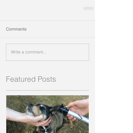
Comments
Write a comment...
Featured Posts