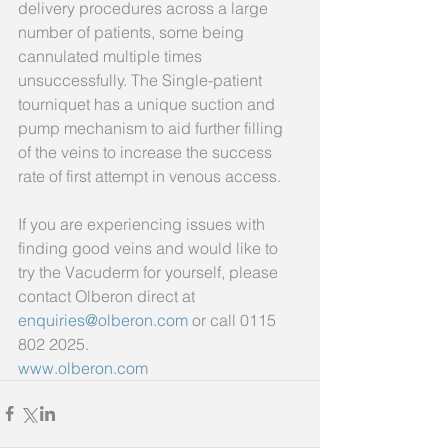
delivery procedures across a large 
number of patients, some being 
cannulated multiple times 
unsuccessfully. The Single-patient 
tourniquet has a unique suction and 
pump mechanism to aid further filling 
of the veins to increase the success 
rate of first attempt in venous access.
If you are experiencing issues with 
finding good veins and would like to 
try the Vacuderm for yourself, please 
contact Olberon direct at 
enquiries@olberon.com
 or call 0115 
802 2025.
www.olberon.com