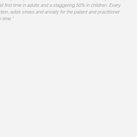
il first time in adults and a staggering 50% in children. Every 
ction, adds stress and anxiety for the patient and practitioner 
 time.” 