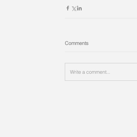
Comments
Write a comment...