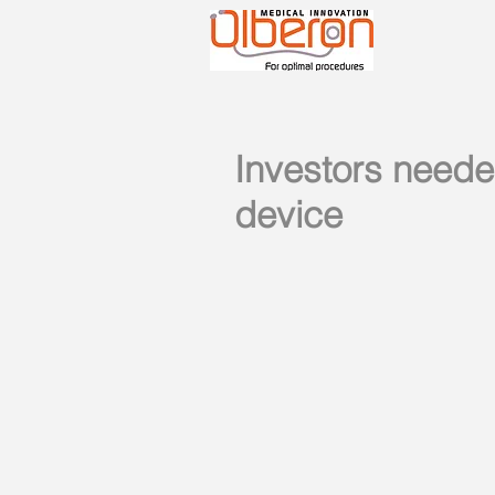
Investors neede
device