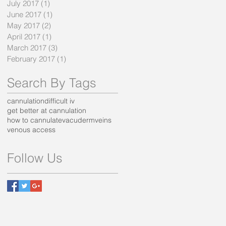
July 2017
(1)
1 post
June 2017
(1)
1 post
May 2017
(2)
2 posts
April 2017
(1)
1 post
March 2017
(3)
3 posts
February 2017
(1)
1 post
Search By Tags
cannulation
difficult iv
get better at cannulation
how to cannulate
vacuderm
veins
venous access
Follow Us