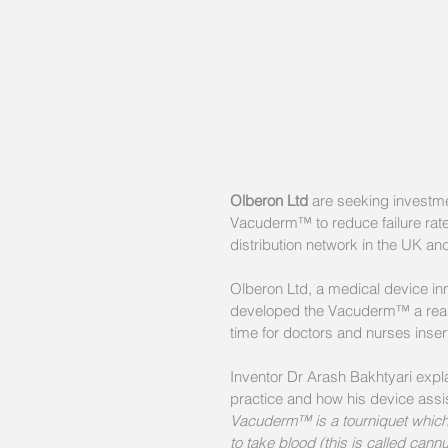
Olberon Ltd
 are seeking investme
Vacuderm™ to reduce failure rate
distribution network in the UK and
Olberon Ltd, a medical device i
developed the Vacuderm™ a reall
time for doctors and nurses insert
Inventor Dr Arash Bakhtyari expla
practice and how his device assists
Vacuderm™ is a tourniquet which h
to take blood (this is called cann