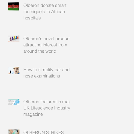
Olberon donate smart
tourniquets to African
hospitals
Olberon's novel products
attracting interest from
around the world
How to simplify ear and
nose examinations
Olberon featured in major
UK Lifescience Industry
magazine
OLBERON STRIKES