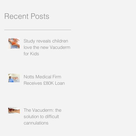
Recent Posts
Study reveals children
love the new Vacuderm
for Kids
Notts Medical Firm
Receives £80K Loan
The Vacuderm: the
solution to difficult
cannulations