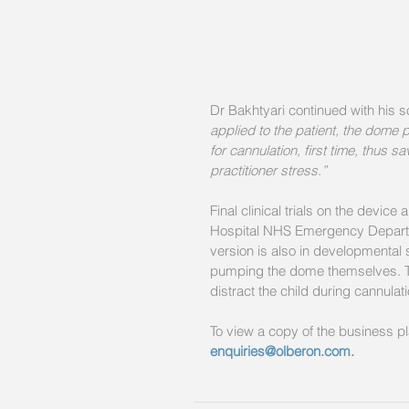
Dr Bakhtyari continued with his so
applied to the patient, the dome 
for cannulation, first time, thus 
practitioner stress.”
Final clinical trials on the devic
Hospital NHS Emergency Department
version is also in developmental s
pumping the dome themselves. Th
distract the child during cannulati
To view a copy of the business p
enquiries@olberon.com
.