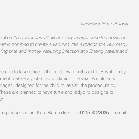
Vacuderm™ for children
lution 
“The Vacuderm™ works very simply, once the device is 
part is pumped to create a vacuum, this expands the vein ready 
saving time and money, reducing infection and limiting patient and 
e are due to take place in the next few months at the Royal Derby 
, before a global launch later in the year. A children’s 
tages, designed for the child to ‘assist’ the procedure by 
ese are planned to have turtle and ladybird designs to 
on.
lan please contact Kara Baron direct on 
0115 8022025
 or email 