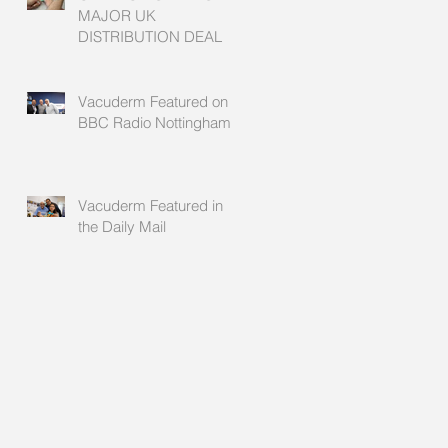
MAJOR UK
DISTRIBUTION DEAL
Vacuderm Featured on
BBC Radio Nottingham
Vacuderm Featured in
the Daily Mail