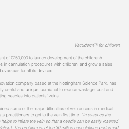
 Vacuderm™ for children
nt of £250,000 to launch development of the children’s 
s in cannulation procedures with children, and grow a sales 
 overseas for all its devices.
nnovation company based at the Nottingham Science Park, has 
y useful and unique tourniquet to reduce wastage, cost and 
ing needles into patients’ veins.
ined some of the major difficulties of vein access in medical 
 practitioners to get to the vein first time. 
“In essence the 
elps to inflate the vein so that a needle can be easily inserted 
ulation). The problem is, of the 30 million cannulations performed 