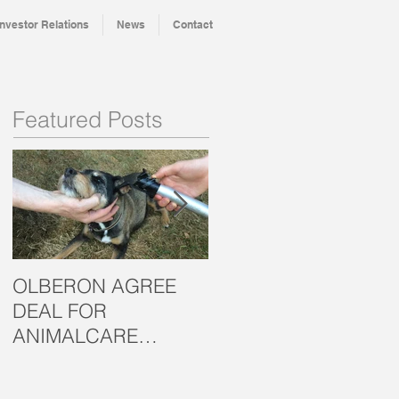
Investor Relations
News
Contact
Featured Posts
OLBERON AGREE
OLBERON LOOKS T
DEAL FOR
THE CROWD FOR
ANIMALCARE
INVESTMENT
MARKET
SUCCESS