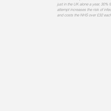
just in the UK alone a year, 30% fa
attempt increases the risk of infe
and costs the NHS over £32 each