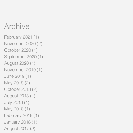
Archive
February 2021
(1)
1 post
November 2020
(2)
2 posts
October 2020
(1)
1 post
September 2020
(1)
1 post
August 2020
(1)
1 post
November 2019
(1)
1 post
June 2019
(1)
1 post
May 2019
(2)
2 posts
October 2018
(2)
2 posts
August 2018
(1)
1 post
July 2018
(1)
1 post
May 2018
(1)
1 post
February 2018
(1)
1 post
January 2018
(1)
1 post
August 2017
(2)
2 posts