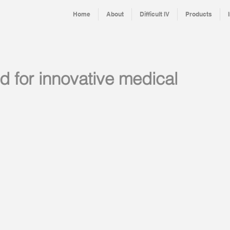
Home
About
Difficult IV
Products
d for innovative medical