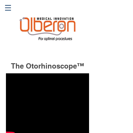
The Otorhinoscope™