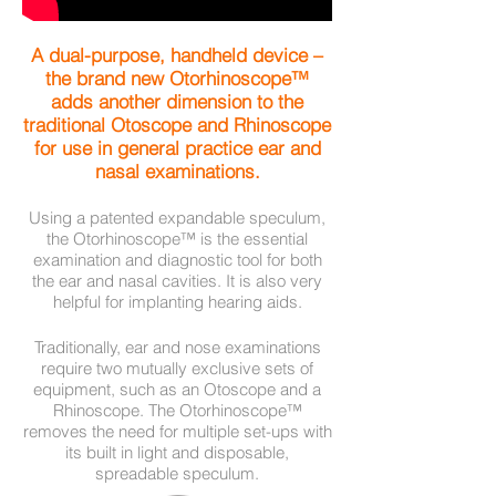
A dual-purpose, handheld device –
the brand new Otorhinoscope™
adds another dimension to the
traditional Otoscope and Rhinoscope
for use in general practice ear and
nasal examinations.
Using a patented expandable speculum,
the Otorhinoscope™ is the essential
examination and diagnostic tool for both
the ear and nasal cavities. It is also very
helpful for implanting hearing aids.
Traditionally, ear and nose examinations
require two mutually exclusive sets of
equipment, such as an Otoscope and a
Rhinoscope. The Otorhinoscope™
removes the need for multiple set-ups with
its built in light and disposable,
spreadable speculum.