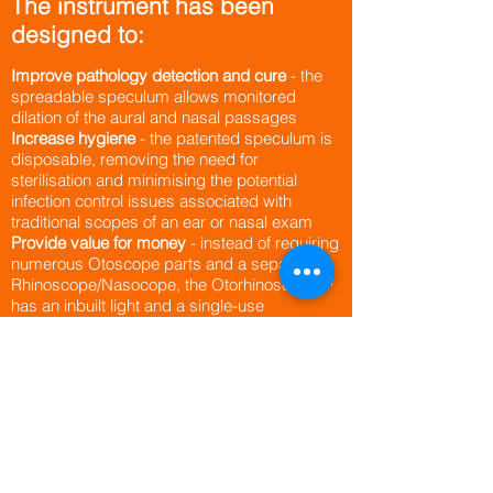
The instrument has been
designed to:
Improve pathology detection and cure
- the
spreadable speculum allows monitored
dilation of the aural and nasal passages
Increase hygiene
- the patented speculum is
disposable, removing the need for
sterilisation and minimising the potential
infection control issues associated with
traditional scopes of an ear or nasal exam
Provide value for money
- instead of requiring
numerous Otoscope parts and a separate
Rhinoscope/Nasocope, the Otorhinoscope™
has an inbuilt light and a single-use
spreadable speculum, and so reduces the
need for multiple instruments
Allow simple operation
– being easy to use,
the Otorhinoscope™ is equally suitable for
GPs and ENT specialists to conduct ear and
nasal examinations​